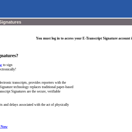
Signatures
You must log in to access your E-Transcript Signature account 
gnatures?
ow
to sign
ectronically!
lectronic transcripts, provides reporters with the
 Signature technology replaces traditional paper-based
nscript Signatures are the secure, verifiable
s and delays associated with the act of physically
l Now