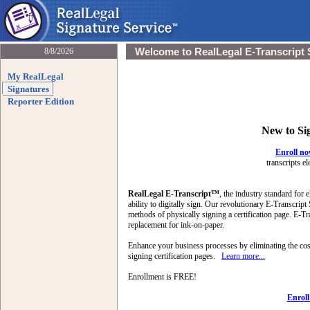
Welcome to RealLegal E-Transcript 
8/8/2026
My RealLegal
Signatures
Reporter Edition
New to Si
Enroll n
transcripts el
RealLegal E-Transcript™
, the industry standard for e
ability to digitally sign. Our revolutionary E-Transcript
methods of physically signing a certification page. E-Tra
replacement for ink-on-paper.
Enhance your business processes by eliminating the cost
signing certification pages.
Learn more...
Enrollment is FREE!
Enrol