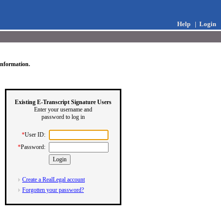
Help
|
Login
information.
Existing E-Transcript Signature Users
Enter your username and
password to log in
*
User ID:
*
Password:
Create a RealLegal account
Forgotten your password?